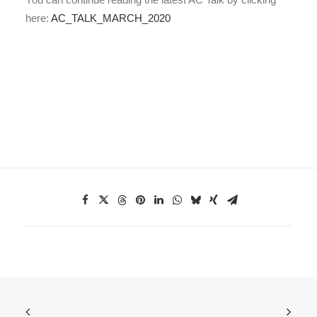
here:
AC_TALK_MARCH_2020