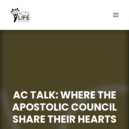
Search
AC TALK: WHERE THE
APOSTOLIC COUNCIL
SHARE THEIR HEARTS