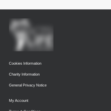
Cookies Information
Charity Information
General Privacy Notice
My Account