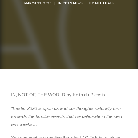
MARCH 31, 2020
|
IN
COTN NEWS
|
BY
MEL LEWIS
IN, NOT OF, THE WORLD by Keith du Plessis
“Easter 2020 is upon us and our thoughts naturally turn
towards the familiar events that we celebrate in the next
few weeks…”
You can continue reading the latest AC Talk by clicking