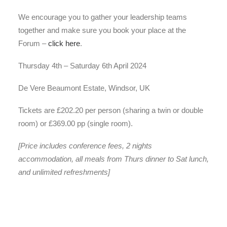
We encourage you to gather your leadership teams
together and make sure you book your place at the
Forum –
click here
.
Thursday 4th – Saturday 6th April 2024
De Vere Beaumont Estate, Windsor, UK
Tickets are £202.20 per person (sharing a twin or double
room) or £369.00 pp (single room).
[Price includes conference fees, 2 nights
accommodation, all meals from Thurs dinner to Sat lunch,
and unlimited refreshments]