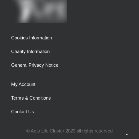
Cookies Information
Charity Information
General Privacy Notice
My Account
Terms & Conditions
Contact Us
© Acts Life Cluster 2023 all rights reserved