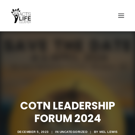
Search
COTN LEADERSHIP
FORUM 2024
DECEMBER 5, 2023
|
IN
UNCATEGORIZED
|
BY
MEL LEWIS