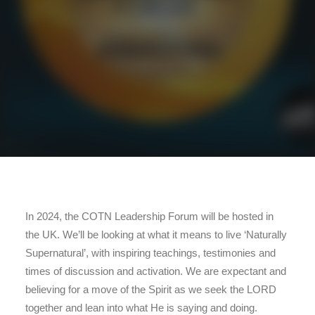
In 2024, the COTN Leadership Forum will be hosted in
the UK. We’ll be looking at what it means to live ‘Naturally
Supernatural’, with inspiring teachings, testimonies and
times of discussion and activation. We are expectant and
believing for a move of the Spirit as we seek the LORD
together and lean into what He is saying and doing.