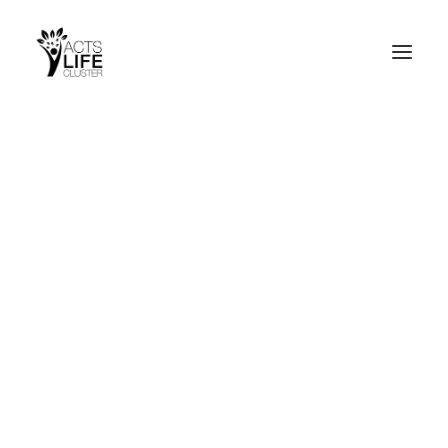
Search