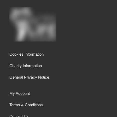
Cookies Information
Charity Information
General Privacy Notice
My Account
Terms & Conditions
Contact Us