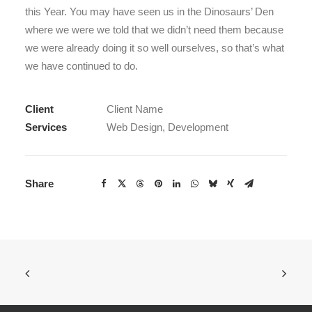
this Year. You may have seen us in the Dinosaurs’ Den
where we were we told that we didn’t need them because
we were already doing it so well ourselves, so that’s what
we have continued to do.
Client
Client Name
Services
Web Design, Development
Share