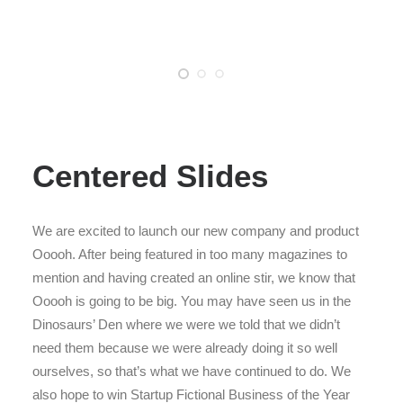
Centered Slides
We are excited to launch our new company and product
Ooooh. After being featured in too many magazines to
mention and having created an online stir, we know that
Ooooh is going to be big. You may have seen us in the
Dinosaurs’ Den where we were we told that we didn’t
need them because we were already doing it so well
ourselves, so that’s what we have continued to do. We
also hope to win Startup Fictional Business of the Year