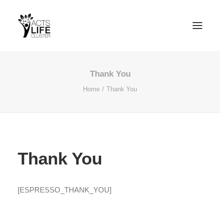
Thank You
Home
Thank You
Search
Thank You
[ESPRESSO_THANK_YOU]