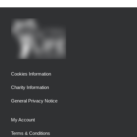
Cookies Information
Charity Information
General Privacy Notice
My Account
Terms & Conditions